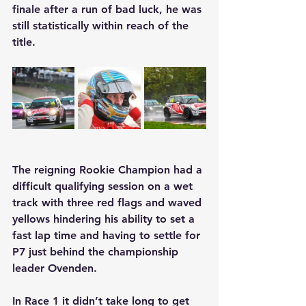
finale after a run of bad luck, he was 
still statistically within reach of the 
title.
The reigning Rookie Champion had a 
difficult qualifying session on a wet 
track with three red flags and waved 
yellows hindering his ability to set a 
fast lap time and having to settle for 
P7 just behind the championship 
leader Ovenden.
In Race 1 it didn’t take long to get 