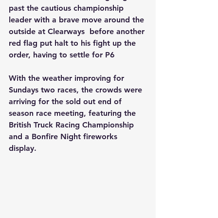
past the cautious championship 
leader with a brave move around the 
outside at Clearways  before another 
red flag put halt to his fight up the 
order, having to settle for P6
With the weather improving for 
Sundays two races, the crowds were 
arriving for the sold out end of 
season race meeting, featuring the 
British Truck Racing Championship 
and a Bonfire Night fireworks 
display. 