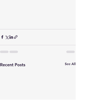
See All
Recent Posts