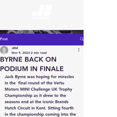
Post
JBM
Nov 9, 2023
2 min read
BYRNE BACK ON
PODIUM IN FINALE
Jack Byrne was hoping for miracles 
in the  final round of the Vertu 
Motors MINI Challenge UK Trophy 
Championship as it drew to the 
seasons end at the iconic Brands 
Hatch Circuit in Kent. Sitting fourth 
in the championship coming into the 