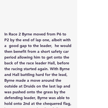
In Race 2 Byrne moved from P6 to 
P2 by the end of lap one, albeit with 
a  good gap to the leader,  he would 
then benefit from a short safety car 
period allowing him to get onto the 
back of the race leader Hall, before 
the racing started again. With Byrne 
and Hall battling hard for the lead, 
Byrne made a move around the 
outside at Druids on the last lap and 
was pushed onto the grass by the 
defending leader, Byrne was able to 
hold onto 2nd at the chequered flag, 