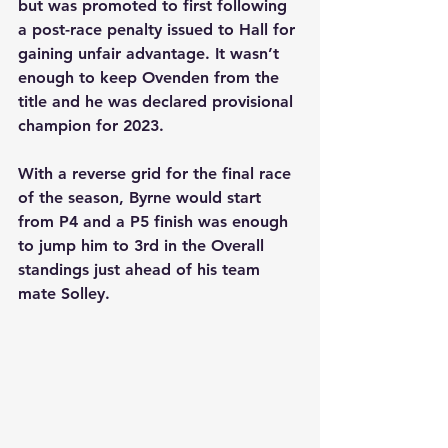
but was promoted to first following 
a post-race penalty issued to Hall for 
gaining unfair advantage. It wasn’t 
enough to keep Ovenden from the 
title and he was declared provisional 
champion for 2023.
With a reverse grid for the final race 
of the season, Byrne would start 
from P4 and a P5 finish was enough 
to jump him to 3rd in the Overall 
standings just ahead of his team 
mate Solley.