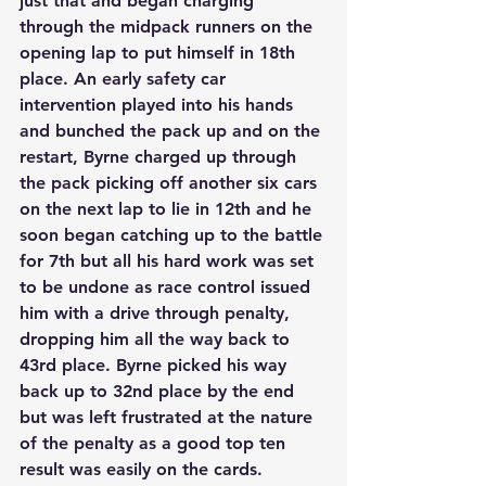
just that and began charging 
through the midpack runners on the 
opening lap to put himself in 18th 
place. An early safety car 
intervention played into his hands 
and bunched the pack up and on the 
restart, Byrne charged up through 
the pack picking off another six cars 
on the next lap to lie in 12th and he 
soon began catching up to the battle 
for 7th but all his hard work was set 
to be undone as race control issued 
him with a drive through penalty, 
dropping him all the way back to 
43rd place. Byrne picked his way 
back up to 32nd place by the end 
but was left frustrated at the nature 
of the penalty as a good top ten 
result was easily on the cards.