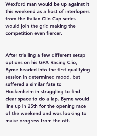
Wexford man would be up against it 
this weekend as a host of interlopers 
from the Italian Clio Cup series 
would join the grid making the 
competition even fiercer.
After trialling a few different setup 
options on his GPA Racing Clio, 
Byrne headed into the first qualifying 
session in determined mood, but 
suffered a similar fate to 
Hockenheim in struggling to find 
clear space to do a lap. Byrne would 
line up in 25th for the opening race 
of the weekend and was looking to 
make progress from the off.