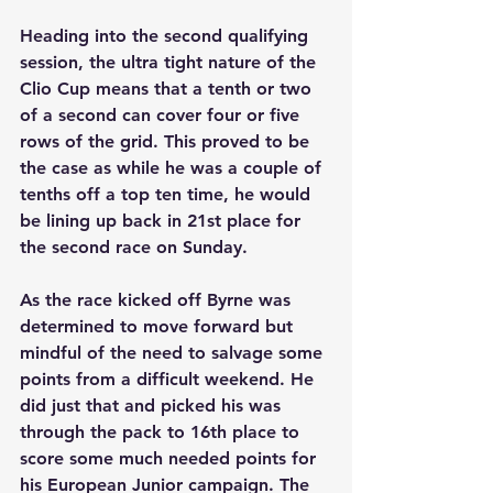
Heading into the second qualifying 
session, the ultra tight nature of the 
Clio Cup means that a tenth or two 
of a second can cover four or five 
rows of the grid. This proved to be 
the case as while he was a couple of 
tenths off a top ten time, he would 
be lining up back in 21st place for 
the second race on Sunday.
As the race kicked off Byrne was 
determined to move forward but 
mindful of the need to salvage some 
points from a difficult weekend. He 
did just that and picked his was 
through the pack to 16th place to 
score some much needed points for 
his European Junior campaign. The 