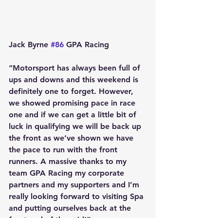
Jack Byrne 
#86
 GPA Racing
“Motorsport has always been full of 
ups and downs and this weekend is 
definitely one to forget. However, 
we showed promising pace in race 
one and if we can get a little bit of 
luck in qualifying we will be back up 
the front as we’ve shown we have 
the pace to run with the front 
runners. A massive thanks to my 
team GPA Racing my corporate 
partners and my supporters and I’m 
really looking forward to visiting Spa 
and putting ourselves back at the 