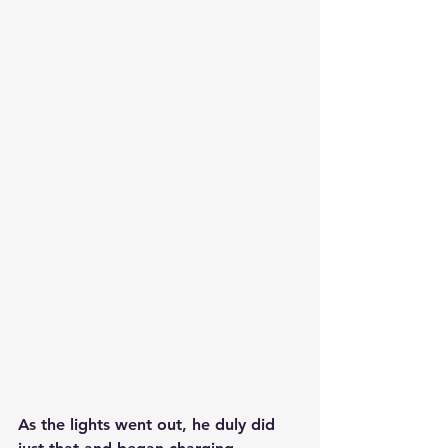
As the lights went out, he duly did 