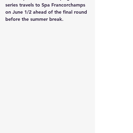
series travels to Spa Francorchamps 
on June 1/2 ahead of the final round 
before the summer break.