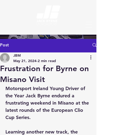
Post
JBM
May 21, 2024
2 min read
Frustration for Byrne on
Misano Visit
Motorsport Ireland Young Driver of 
the Year Jack Byrne endured a 
frustrating weekend in Misano at the 
latest rounds of the European Clio 
Cup Series.
Learning another new track, the 