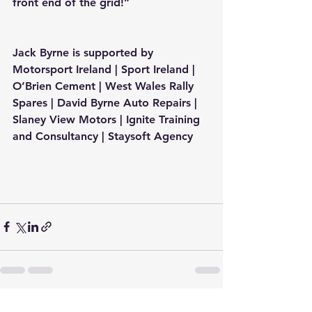
front end of the grid!”
Jack Byrne is supported by 
Motorsport Ireland | Sport Ireland | 
O’Brien Cement | West Wales Rally 
Spares | David Byrne Auto Repairs | 
Slaney View Motors | Ignite Training 
and Consultancy | Staysoft Agency
See All
Recent Posts