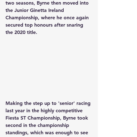
two seasons, Byrne then moved into 
the Junior Ginetta Ireland 
Championship, where he once again 
secured top honours after snaring 
the 2020 title.
Making the step up to 'senior' racing 
last year in the highly competitive 
Fiesta ST Championship, Byrne took 
second in the championship 
standings, which was enough to see 