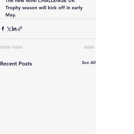
The new MINI CHALLENGE UK 
Trophy season will kick off in early 
May.
See All
Recent Posts