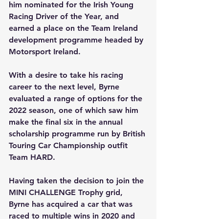
him nominated for the Irish Young 
Racing Driver of the Year, and 
earned a place on the Team Ireland 
development programme headed by 
Motorsport Ireland.
With a desire to take his racing 
career to the next level, Byrne 
evaluated a range of options for the 
2022 season, one of which saw him 
make the final six in the annual 
scholarship programme run by British 
Touring Car Championship outfit 
Team HARD.
Having taken the decision to join the 
MINI CHALLENGE Trophy grid, 
Byrne has acquired a car that was 
raced to multiple wins in 2020 and 