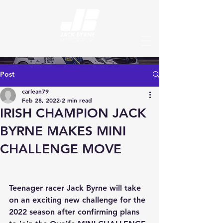
Post
carlean79
Feb 28, 2022
2 min read
IRISH CHAMPION JACK
BYRNE MAKES MINI
CHALLENGE MOVE
Teenager racer Jack Byrne will take 
on an exciting new challenge for the 
2022 season after confirming plans 