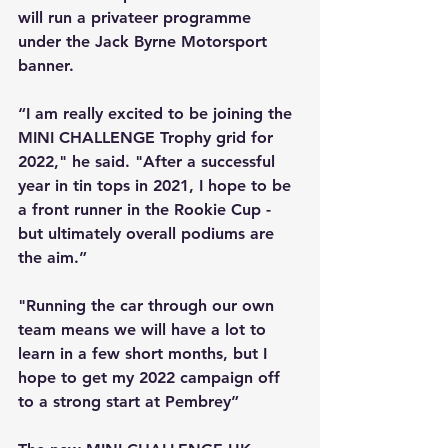
will run a privateer programme 
under the Jack Byrne Motorsport 
banner.
“I am really excited to be joining the 
MINI CHALLENGE Trophy grid for 
2022," he said. "After a successful 
year in tin tops in 2021, I hope to be 
a front runner in the Rookie Cup - 
but ultimately overall podiums are 
the aim.” 
"Running the car through our own 
team means we will have a lot to 
learn in a few short months, but I 
hope to get my 2022 campaign off 
to a strong start at Pembrey”