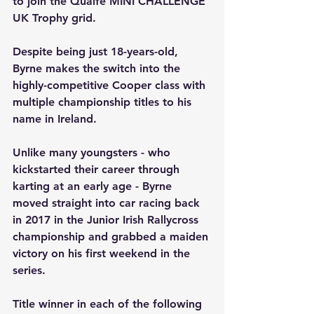
to join the Quaife MINI CHALLENGE 
UK Trophy grid.
Despite being just 18-years-old, 
Byrne makes the switch into the 
highly-competitive Cooper class with 
multiple championship titles to his 
name in Ireland.
Unlike many youngsters - who 
kickstarted their career through 
karting at an early age - Byrne 
moved straight into car racing back 
in 2017 in the Junior Irish Rallycross 
championship and grabbed a maiden 
victory on his first weekend in the 
series.
Title winner in each of the following 